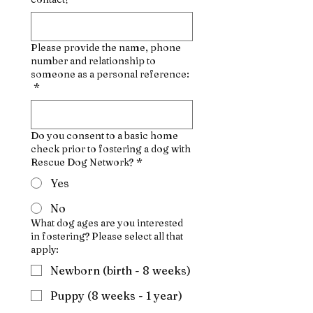
Please provide the name, phone
number and relationship to
someone as a personal reference:
*
Do you consent to a basic home
check prior to fostering a dog with
Rescue Dog Network?
*
Yes
No
What dog ages are you interested
in fostering? Please select all that
apply:
Newborn (birth - 8 weeks)
Puppy (8 weeks - 1 year)