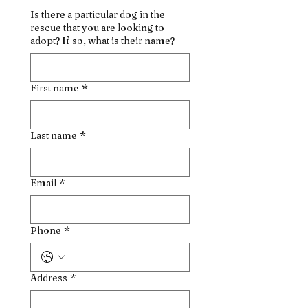
Is there a particular dog in the
rescue that you are looking to
adopt? If so, what is their name?
First name
*
Last name
*
Email
*
Phone
*
Address
*