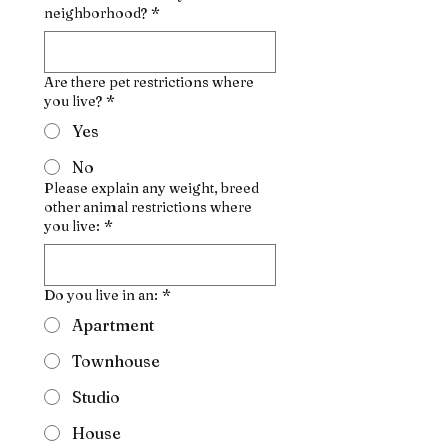
neighborhood?
*
Are there pet restrictions where
you live?
*
Yes
No
Please explain any weight, breed
other animal restrictions where
you live:
*
Do you live in an:
*
Apartment
Townhouse
Studio
House