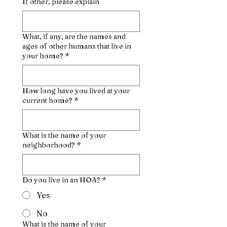
If other, please explain
What, if any, are the names and
ages of other humans that live in
your home?
*
How long have you lived at your
current home?
*
What is the name of your
neighborhood?
*
Do you live in an HOA?
*
Yes
No
What is the name of your