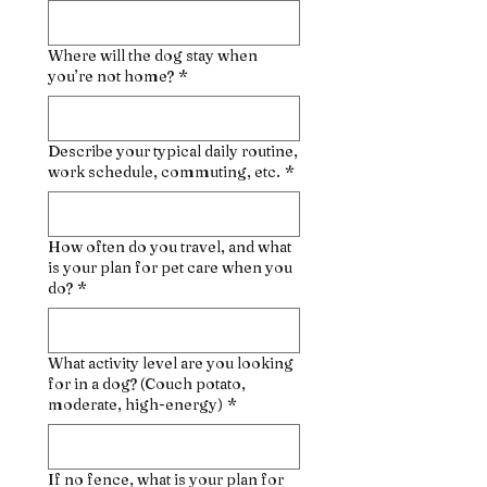
Where will the dog stay when
you’re not home?
*
Describe your typical daily routine,
work schedule, commuting, etc.
*
How often do you travel, and what
is your plan for pet care when you
do?
*
What activity level are you looking
for in a dog? (Couch potato,
moderate, high-energy)
*
If no fence, what is your plan for