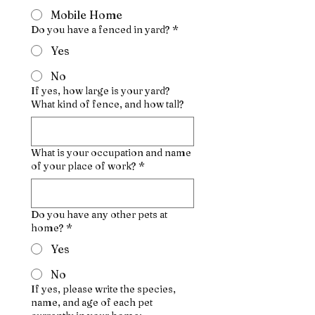
Mobile Home
Do you have a fenced in yard?
*
Yes
No
If yes, how large is your yard?
What kind of fence, and how tall?
What is your occupation and name
of your place of work?
*
Do you have any other pets at
home?
*
Yes
No
If yes, please write the species,
name, and age of each pet