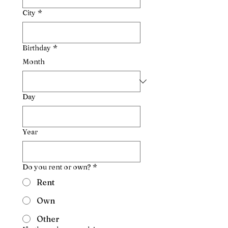
City
*
Birthday
*
Month
Day
Year
Do you rent or own?
*
Rent
Own
Other