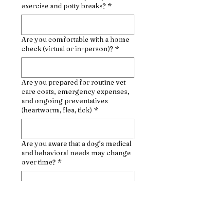
exercise and potty breaks?
*
Are you comfortable with a home
check (virtual or in-person)?
*
Are you prepared for routine vet
care costs, emergency expenses,
and ongoing preventatives
(heartworm, flea, tick)
*
Are you aware that a dog’s medical
and behavioral needs may change
over time?
*
Why do you want to adopt a dog at
this time?
*