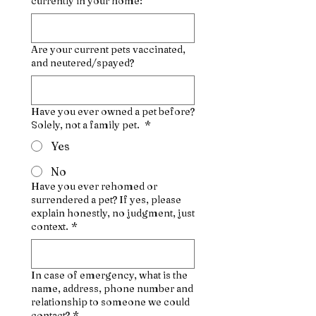
currently in your home:
Are your current pets vaccinated,
and neutered/spayed?
Have you ever owned a pet before?
Solely, not a family pet.
*
Yes
No
Have you ever rehomed or
surrendered a pet? If yes, please
explain honestly, no judgment, just
context.
*
In case of emergency, what is the
name, address, phone number and
relationship to someone we could
contact?
*