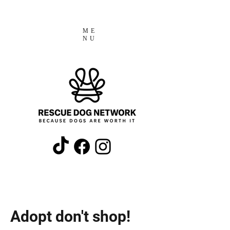
ME
NU
Adopt don't shop!