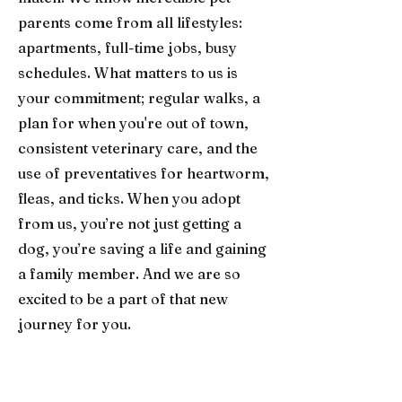
parents come from all lifestyles:
apartments, full-time jobs, busy
schedules. What matters to us is
your commitment; regular walks, a
plan for when you're out of town,
consistent veterinary care, and the
use of preventatives for heartworm,
fleas, and ticks. When you adopt
from us, you’re not just getting a
dog, you’re saving a life and gaining
a family member. And we are so
excited to be a part of that new
journey for you.