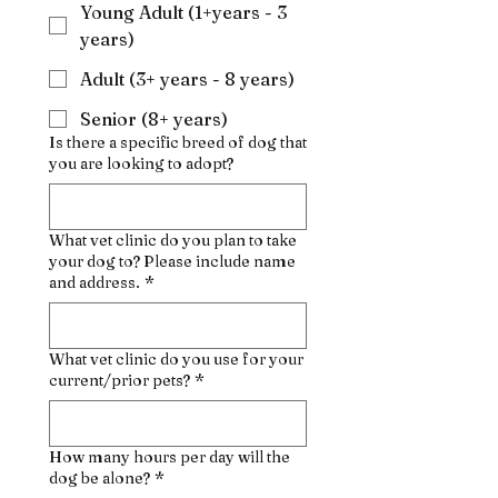
Young Adult (1+years - 3
years)
Adult (3+ years - 8 years)
Senior (8+ years)
Is there a specific breed of dog that
you are looking to adopt?
What vet clinic do you plan to take
your dog to? Please include name
and address.
*
What vet clinic do you use for your
current/prior pets?
*
How many hours per day will the
dog be alone?
*