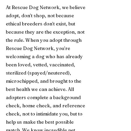
At Rescue Dog Network, we believe
adopt, don’t shop, not because
ethical breeders don’t exist, but
because they are the exception, not
the rule. When you adopt through
Rescue Dog Network, you’re
welcoming a dog who has already
been loved, vetted, vaccinated,
sterilized (spayed/neutered),
microchipped, and brought to the
best health we can achieve. All
adopters complete a background
check, home check, and reference
check, not to intimidate you, but to
help us make the best possible
match. We know incredible pet