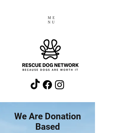
ME
NU
We Are Donation
Based