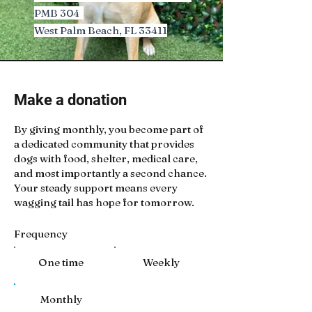
PMB 304
West Palm Beach, FL 33411
Make a donation
By giving monthly, you become part of
a dedicated community that provides
dogs with food, shelter, medical care,
and most importantly a second chance.
Your steady support means every
wagging tail has hope for tomorrow.
Frequency
One time
Weekly
Monthly