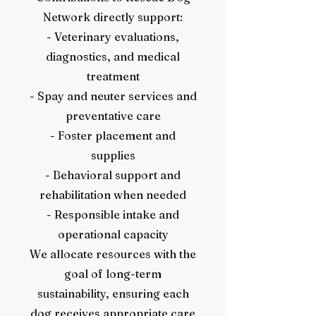
Network directly support:
- Veterinary evaluations,
diagnostics, and medical
treatment
- Spay and neuter services and
preventative care
- Foster placement and
supplies
- Behavioral support and
rehabilitation when needed
- Responsible intake and
operational capacity
We allocate resources with the
goal of long-term
sustainability, ensuring each
dog receives appropriate care