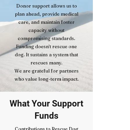
Donor support allows us to
plan ahead, provide medical
care, and maintain foster
capacity without
compromising standards.
Funding doesn’t rescue one
dog. It sustains a system that
rescues many.
We are grateful for partners
who value long-term impact.
What Your Support
Funds
Contributions to Rescue Dog