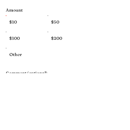
Amount
$10
$50
$100
$200
Other
Comment (optional)
0/100
Donate $10 Monthly