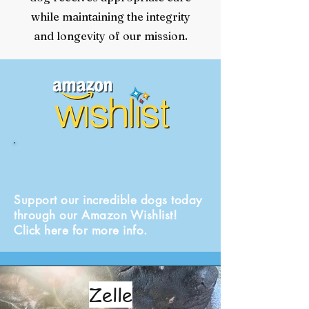
while maintaining the integrity
and longevity of our mission.
Support our incredible dogs today
through our Amazon Wishlist!
Click here for more info.
Zelle