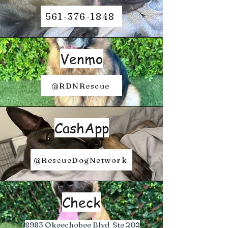
561-376-1848
Venmo
@RDNRescue
CashApp
@RescueDogNetwork
Check
8983 Okeechobee Blvd Ste 202